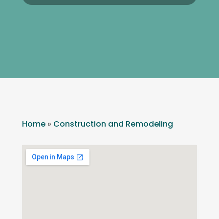
Home
»
Construction and Remodeling