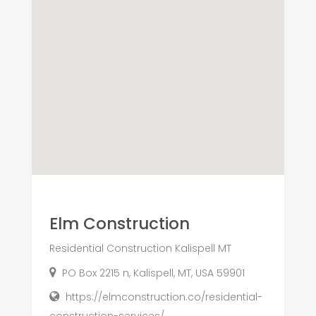
Elm Construction
Residential Construction Kalispell MT
PO Box 2215 n, Kalispell, MT, USA 59901
https://elmconstruction.co/residential-