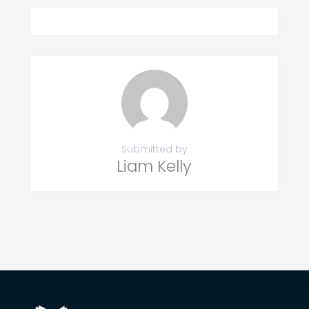
Submitted by
Liam Kelly