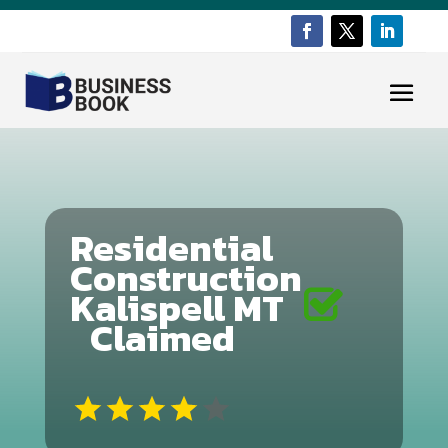
Residential
Construction
Kalispell MT
Claimed