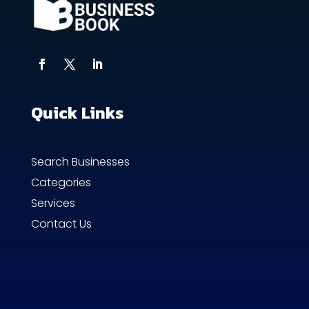
Quick Links
Search Businesses
Categories
Services
Contact Us