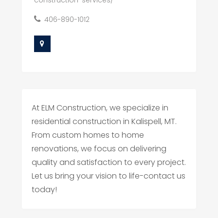
construction-services/
406-890-1012
At ELM Construction, we specialize in
residential construction in Kalispell, MT.
From custom homes to home
renovations, we focus on delivering
quality and satisfaction to every project.
Let us bring your vision to life-contact us
today!