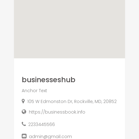
businesseshub
Anchor Text
105 W Edmonston Dr, Rockville, MD, 20852
https://businessbook.info
2233445566
admin@gmail.com