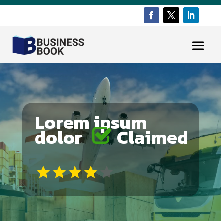
Lorem ipsum
dolor
Claimed