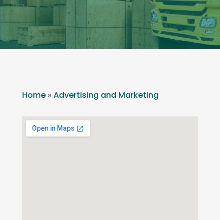
Home
»
Advertising and Marketing