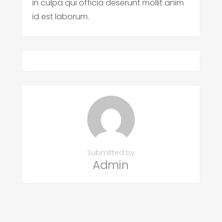
in culpa qui officia deserunt mollit anim
id est laborum.
Submitted by
Admin