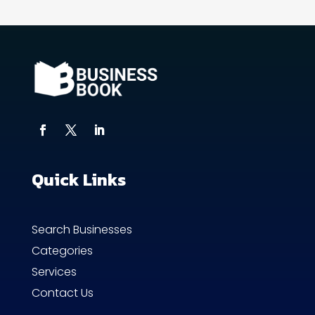
Quick Links
Search Businesses
Categories
Services
Contact Us