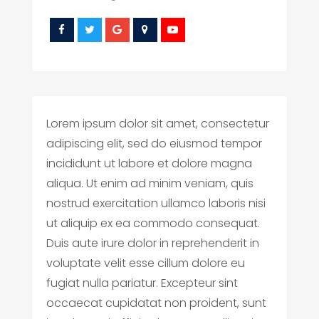
Lorem ipsum dolor sit amet, consectetur
adipiscing elit, sed do eiusmod tempor
incididunt ut labore et dolore magna
aliqua. Ut enim ad minim veniam, quis
nostrud exercitation ullamco laboris nisi
ut aliquip ex ea commodo consequat.
Duis aute irure dolor in reprehenderit in
voluptate velit esse cillum dolore eu
fugiat nulla pariatur. Excepteur sint
occaecat cupidatat non proident, sunt