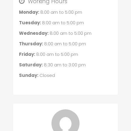
Working Hours
Monday:
8:00 am
to
5:00 pm
Tuesday:
8:00 am
to
5:00 pm
Wednesday:
8:00 am
to
5:00 pm
Thursday:
8:00 am
to
5:00 pm
Friday:
8:00 am
to
5:00 pm
Saturday:
8:30 am
to
3:00 pm
Sunday:
Closed