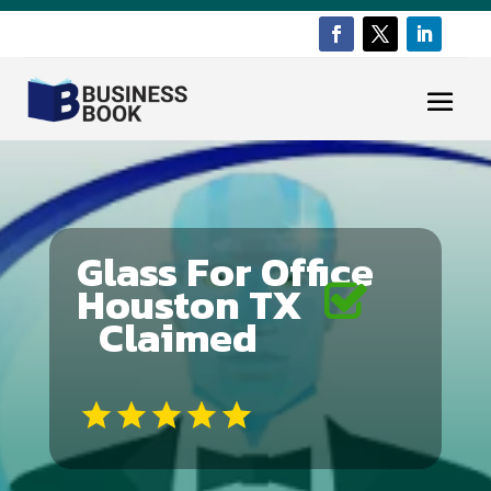
Glass For Office
Houston TX
Claimed