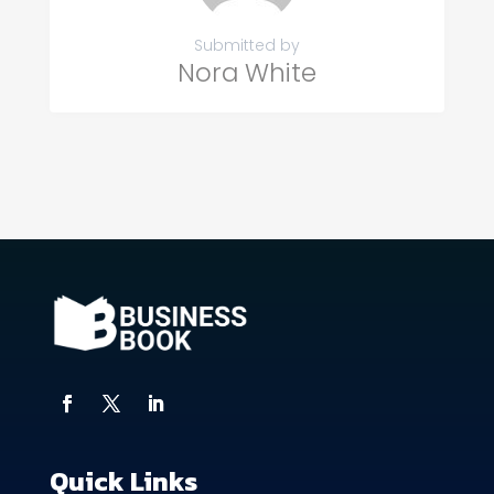
Submitted by
Nora White
Quick Links