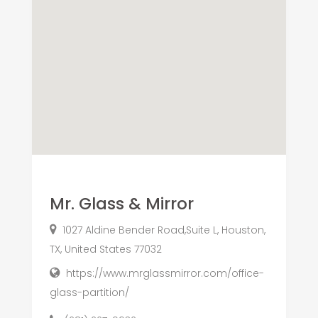
Mr. Glass & Mirror
1027 Aldine Bender Road,Suite L, Houston,
TX, United States 77032
https://www.mrglassmirror.com/office-
glass-partition/