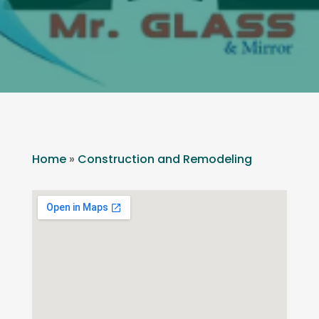
Home
»
Construction and Remodeling