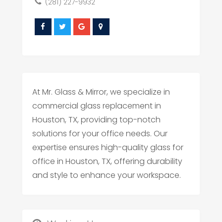
(281) 227-9932
At Mr. Glass & Mirror, we specialize in
commercial glass replacement in
Houston, TX, providing top-notch
solutions for your office needs. Our
expertise ensures high-quality glass for
office in Houston, TX, offering durability
and style to enhance your workspace.