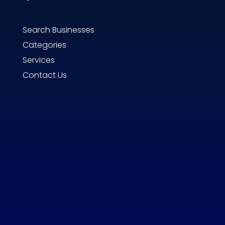
Search Businesses
Categories
Services
Contact Us