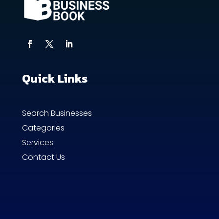
Quick Links
Search Businesses
Categories
Services
Contact Us