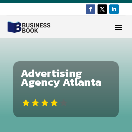
Advertising
Agency Atlanta