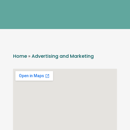
Home
»
Advertising and Marketing