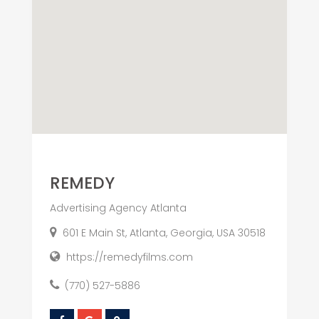
REMEDY
Advertising Agency Atlanta
601 E Main St, Atlanta, Georgia, USA 30518
https://remedyfilms.com
(770) 527-5886