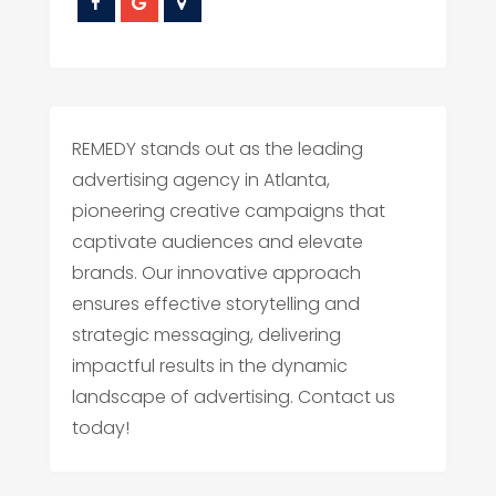
REMEDY stands out as the leading
advertising agency in Atlanta,
pioneering creative campaigns that
captivate audiences and elevate
brands. Our innovative approach
ensures effective storytelling and
strategic messaging, delivering
impactful results in the dynamic
landscape of advertising. Contact us
today!