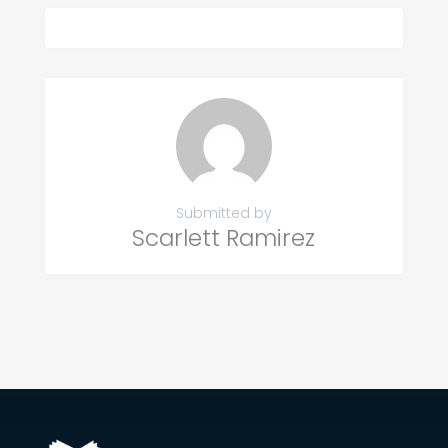
Submitted by
Scarlett Ramirez